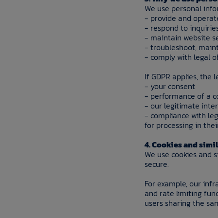
We use personal info
- provide and operat
- respond to inquiri
- maintain website s
- troubleshoot, maint
- comply with legal o
If GDPR applies, the 
- your consent
- performance of a c
- our legitimate inte
- compliance with leg
for processing in thei
4. Cookies and simi
We use cookies and s
secure.
For example, our infr
and rate limiting fun
users sharing the sa