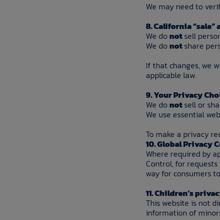
We may need to verify
8. California “sale”
We do
not
sell perso
We do
not
share pers
If that changes, we w
applicable law.
9. Your Privacy Cho
We do
not
sell or sh
We use essential webs
To make a privacy re
10. Global Privacy 
Where required by app
Control, for requests
way for consumers to 
11. Children’s priva
This website is not d
information of minor