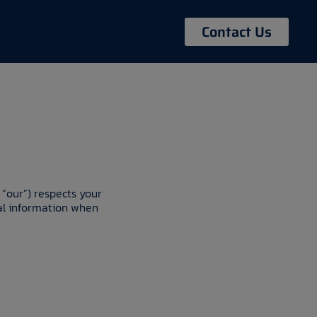
Contact Us
 “our”) respects your
nal information when