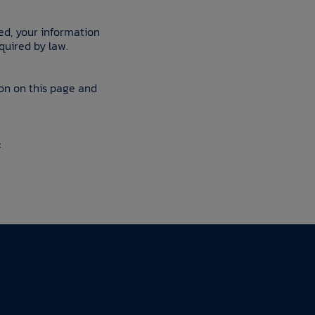
ted, your information
quired by law.
ion on this page and
: