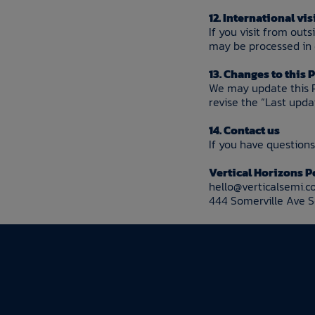
12. International vis
If you visit from out
may be processed in o
13. Changes to this 
We may update this P
revise the “Last upd
14. Contact us
If you have questions 
Vertical Horizons P
hello@verticalsemi.
444 Somerville Ave 