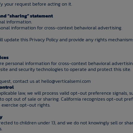
 your request before acting on it.
 and “sharing” statement
nal information.
onal information for cross-context behavioral advertising.
ill update this Privacy Policy and provide any rights mechanism
ices
are personal information for cross-context behavioral advertisin
ite and security technologies to operate and protect this site.
quest, contact us at hello@verticalsemi.com
Control
licable law, we will process valid opt-out preference signals, s
 to opt out of sale or sharing. California recognizes opt-out pre
exercise opt-out rights.
cy
irected to children under 13, and we do not knowingly sell or sh
s.