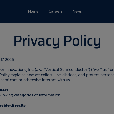
Home
Careers
News
Privacy Policy
17, 2026
er Innovations, Inc. (aka “Vertical Semiconductor”) (“we,”“us,” or
 Policy explains how we collect, use, disclose, and protect perso
lsemi.com or otherwise interact with us.
llect
llowing categories of information.
vide directly