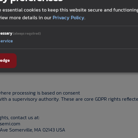
s and specific pieces of personal information we collect
s of sources, purposes, and disclosures request deletion of pe
 essential cookies to keep this website secure and functioning
iew more details in our
Privacy Policy
.
of inaccurate personal information
or sharing of personal information, if applicable
f sensitive personal information, if applicable
essary
(always required)
 against for exercising privacy rights.
service
EEA/UK may have rights to:
ledge
here processing is based on consent
with a supervisory authority. These are core GDPR rights reflec
ghts, contact us at:
lsemi.com
Ave Somerville, MA 02143 USA