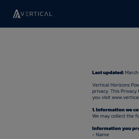
Last updated:
March 
Vertical Horizons Pow
privacy. This Privacy
you visit www.vertica
1. Information we co
We may collect the fo
Information you pro
- Name