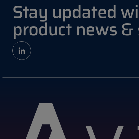
Stay updated wi
product news &