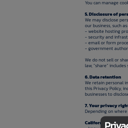
You can manage cooki
5. Disclosure of pe
We may disclose pers
our business, such as:
- website hosting pro
- security and infras
- email or form proc
- government authori
We do not sell or sha
law, “share” includes
6. Data retention
We retain personal in
this Privacy Policy, i
businesses to disclos
7. Your privacy righ
Depending on where y
Priva
California residents