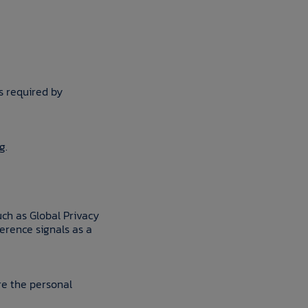
s required by
g.
uch as Global Privacy
ference signals as a
are the personal