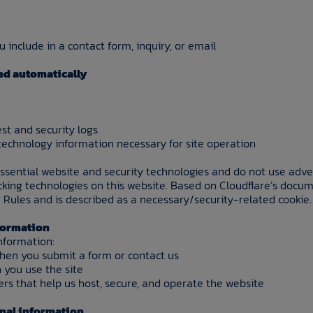
 include in a contact form, inquiry, or email
ed automatically
st and security logs
technology information necessary for site operation
essential website and security technologies and do not use adve
acking technologies on this website. Based on Cloudflare’s docum
 Rules and is described as a necessary/security-related cookie.
nformation
nformation:
when you submit a form or contact us
 you use the site
ers that help us host, secure, and operate the website
onal information