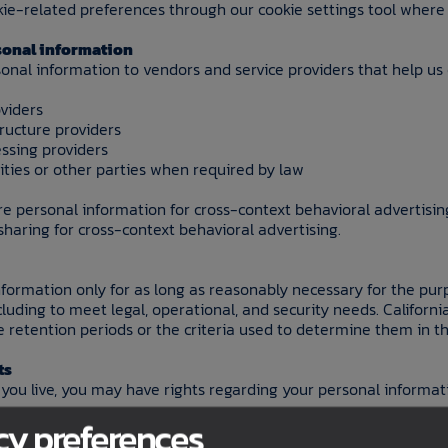
e-related preferences through our cookie settings tool where 
rsonal information
onal information to vendors and service providers that help us
viders
tructure providers
essing providers
ties or other parties when required by law
re personal information for cross-context behavioral advertisin
 sharing for cross-context behavioral advertising.
formation only for as long as reasonably necessary for the pur
ncluding to meet legal, operational, and security needs. Californi
e retention periods or the criteria used to determine them in the
ts
ou live, you may have rights regarding your personal informat
cy preferences
 may have the right to: