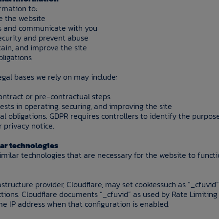
rmation to:
e the website
es and communicate with you
ecurity and prevent abuse
ain, and improve the site
bligations
legal bases we rely on may include:
ontract or pre-contractual steps
rests in operating, securing, and improving the site
al obligations. GDPR requires controllers to identify the purp
r privacy notice.
lar technologies
imilar technologies that are necessary for the website to funct
astructure provider, Cloudflare, may set cookiessuch as “_cfuvid”
ctions. Cloudflare documents “_cfuvid” as used by Rate Limiting 
me IP address when that configuration is enabled.