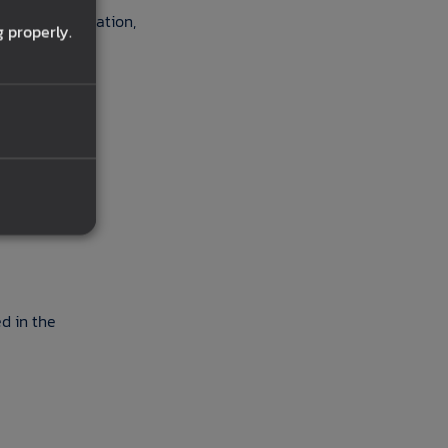
rsonal information,
 properly.
ted in the