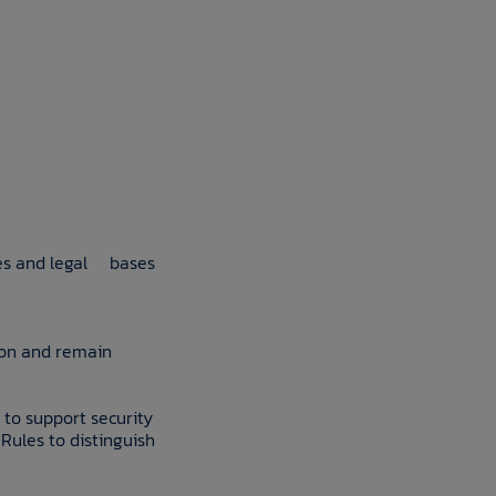
oses and legal bases
ion and remain
 to support security
Rules to distinguish