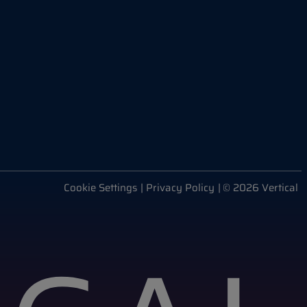
Cookie Settings
| Privacy Policy
| © 2026 Vertical