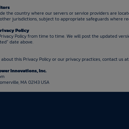
itors
side the country where our servers or service providers are loca
ther jurisdictions, subject to appropriate safeguards where re
Privacy Policy
rivacy Policy from time to time. We will post the updated vers
ated” date above.
about this Privacy Policy or our privacy practices, contact us at
ower Innovations, Inc.
com
Somerville, MA 02143 USA