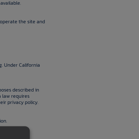
available.
 operate the site and
g. Under California
poses described in
a law requires
ir privacy policy.
ion.