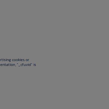
rtising cookies or
entation, “_cfuvid” is