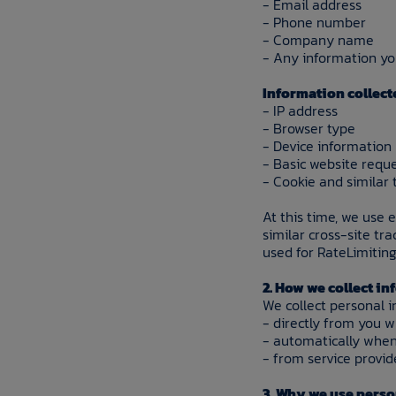
- Email address
- Phone number
- Company name
- Any information you
Information collect
- IP address
- Browser type
- Device information
- Basic website reque
- Cookie and similar 
At this time, we use 
similar cross-site tr
used for RateLimiting
2. How we collect i
We collect personal i
- directly from you 
- automatically when
- from service provid
3. Why we use pers