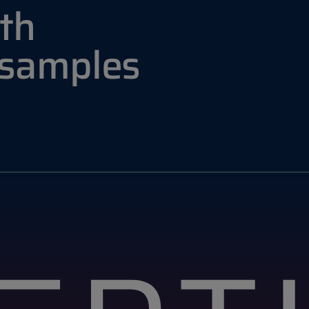
th
 samples